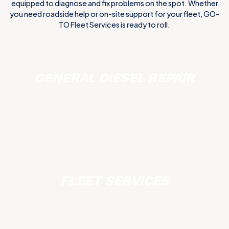
equipped to diagnose and fix problems on the spot. Whether
you need roadside help or on-site support for your fleet, GO-
TO Fleet Services is ready to roll.
GENERAL DIESEL REPAIR
FLEET SERVICES