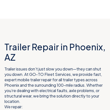
Trailer Repair in Phoenix,
AZ
Trailer issues don’t just slow you down—they can shut
you down. At GO-TO Fleet Services, we provide fast,
expert mobile trailer repair for all trailer types across
Phoenix and the surrounding 100-mile radius. Whether
you’re dealing with electrical faults, axle problems, or
structural wear, we bring the solution directly to your
location.
We repair: