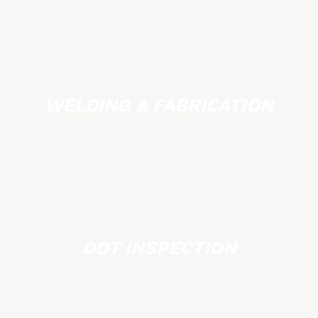
WELDING & FABRICATION
DOT INSPECTION