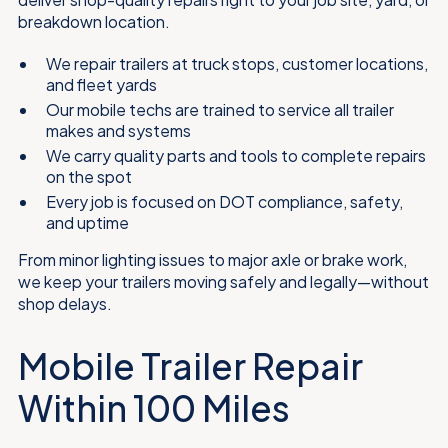
breakdown location.
We repair trailers at truck stops, customer locations,
and fleet yards
Our mobile techs are trained to service all trailer
makes and systems
We carry quality parts and tools to complete repairs
on the spot
Every job is focused on DOT compliance, safety,
and uptime
From minor lighting issues to major axle or brake work,
we keep your trailers moving safely and legally—without
shop delays.
Mobile Trailer Repair
Within 100 Miles