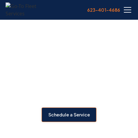
623-401-4686
TRAILER REPAIR IN
PHOENIX, AZ
From lighting issues to landing gear failure, we deliver expert
trailer repair across Phoenix. Our mobile service covers
structural, brake, axle, and electrical repairs—keeping your
trailers compliant and rolling.
Schedule a Service