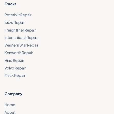
Trucks
Peterbilt Repair
Isuzu Repair
Freightliner Repair
International Repair
Western Star Repair
Kenworth Repair
Hino Repair
Volvo Repair
Mack Repair
Company
Home
About