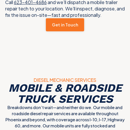
Call
623-401-4686
and we’ll dispatch a mobile trailer
repair tech to your location. We’ll inspect, diagnose, and
fix the issue on-site—fast and professionally.
Get in Touch
DIESEL MECHANIC SERVICES
MOBILE & ROADSIDE
TRUCK SERVICES
Breakdowns don’t wait—and neither do we. Our mobile and
roadside diesel repair services are available throughout
Phoenix and beyond, with coverage across I-10, I-17, Highway
60, and more. Our mobile units are fully stocked and