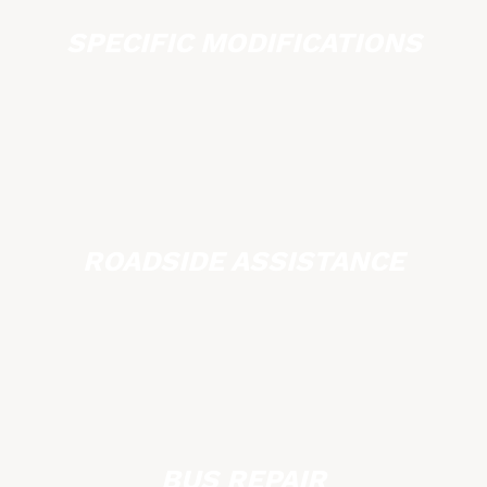
SPECIFIC MODIFICATIONS
ROADSIDE ASSISTANCE
BUS REPAIR