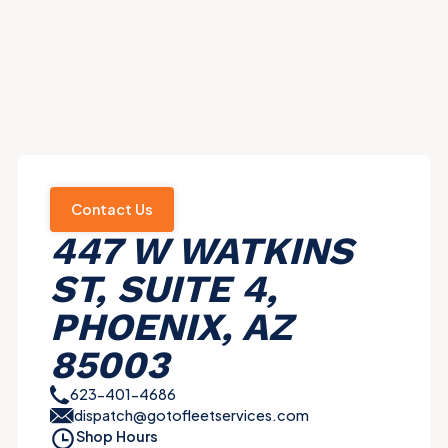
Contact Us
447 W WATKINS
ST, SUITE 4,
PHOENIX, AZ
85003
623-401-4686
dispatch@gotofleetservices.com
Shop Hours