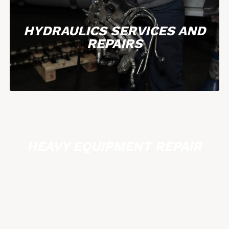
HYDRAULICS SERVICES AND
REPAIRS
HEAVY EQUIPMENT REPAIR