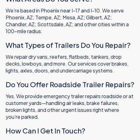
We’re based in Phoenix near I-17 and I-10. We serve
Phoenix, AZ; Tempe, AZ; Mesa, AZ; Gilbert, AZ;
Chandler, AZ; Scottsdale, AZ; and other cities within a
100-mile radius.
What Types of Trailers Do You Repair?
We repair dry vans, reefers, flatbeds, tankers, drop
decks, lowboys, and more. Our services cover brakes,
lights, axles, doors, and undercarriage systems.
Do You Offer Roadside Trailer Repairs?
Yes. We provide emergency trailer repairs roadside or at
customer yards—handling air leaks, brake failures,
broken lights, and other urgent issues right where
you’re parked.
How Can I Get In Touch?