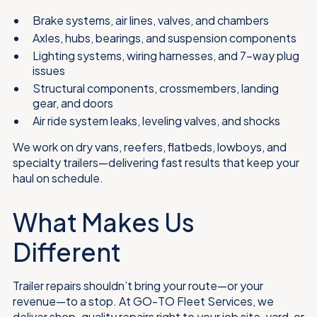
Brake systems, air lines, valves, and chambers
Axles, hubs, bearings, and suspension components
Lighting systems, wiring harnesses, and 7-way plug
issues
Structural components, crossmembers, landing
gear, and doors
Air ride system leaks, leveling valves, and shocks
We work on dry vans, reefers, flatbeds, lowboys, and
specialty trailers—delivering fast results that keep your
haul on schedule.
What Makes Us
Different
Trailer repairs shouldn’t bring your route—or your
revenue—to a stop. At GO-TO Fleet Services, we
deliver shop-quality repairs right to your job site, yard, or