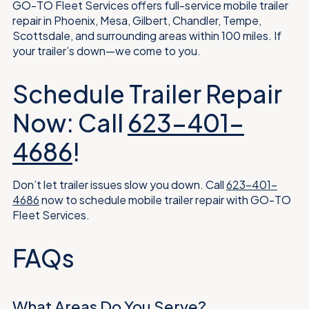
GO-TO Fleet Services offers full-service mobile trailer
repair in Phoenix, Mesa, Gilbert, Chandler, Tempe,
Scottsdale, and surrounding areas within 100 miles. If
your trailer’s down—we come to you.
Schedule Trailer Repair
Now: Call
623-401-
4686
!
Don’t let trailer issues slow you down. Call
623-401-
4686
now to schedule mobile trailer repair with GO-TO
Fleet Services.
FAQs
What Areas Do You Serve?