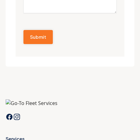
Services