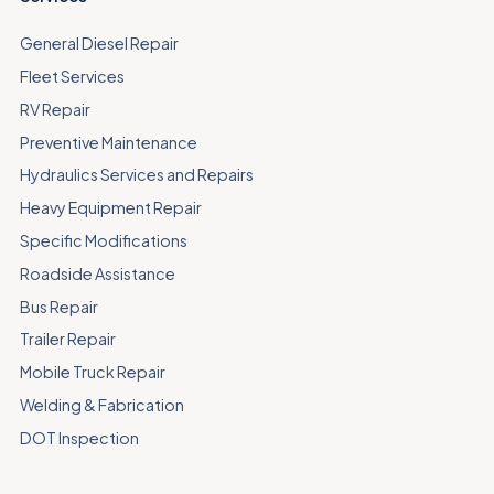
General Diesel Repair
Fleet Services
RV Repair
Preventive Maintenance
Hydraulics Services and Repairs
Heavy Equipment Repair
Specific Modifications
Roadside Assistance
Bus Repair
Trailer Repair
Mobile Truck Repair
Welding & Fabrication
DOT Inspection