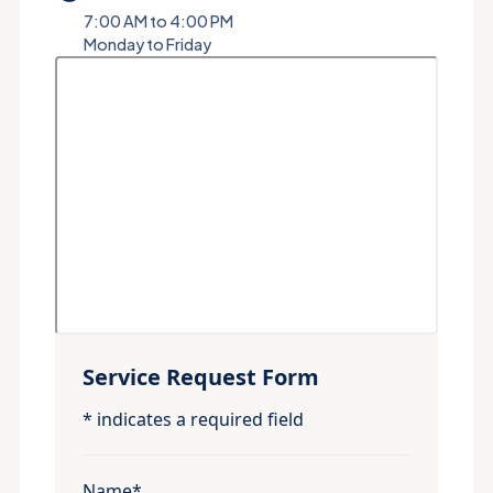
7:00 AM to 4:00 PM
Monday to Friday
Service Request Form
* indicates a required field
Name*