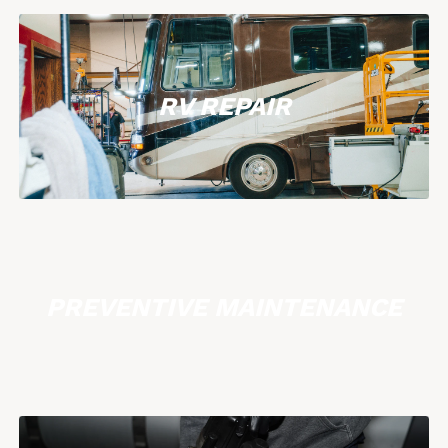
RV REPAIR
PREVENTIVE MAINTENANCE