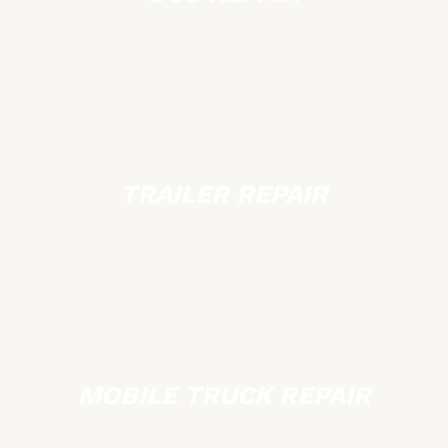
TRAILER REPAIR
MOBILE TRUCK REPAIR