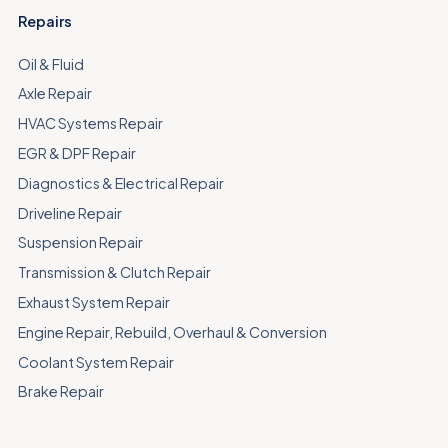
Repairs
Oil & Fluid
Axle Repair
HVAC Systems Repair
EGR & DPF Repair
Diagnostics & Electrical Repair
Driveline Repair
Suspension Repair
Transmission & Clutch Repair
Exhaust System Repair
Engine Repair, Rebuild, Overhaul & Conversion
Coolant System Repair
Brake Repair