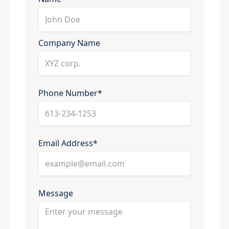
Company Name
Phone Number*
Email Address*
Message