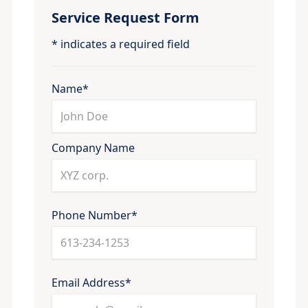
Service Request Form
* indicates a required field
Name*
Company Name
Phone Number*
Email Address*