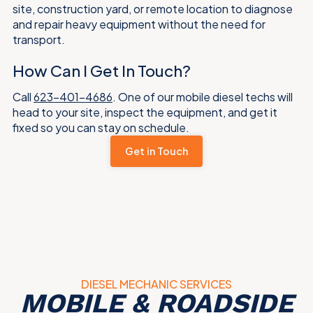
site, construction yard, or remote location to diagnose
and repair heavy equipment without the need for
transport.
How Can I Get In Touch?
Call
623-401-4686
. One of our mobile diesel techs will
head to your site, inspect the equipment, and get it
fixed so you can stay on schedule.
Get in Touch
DIESEL MECHANIC SERVICES
MOBILE & ROADSIDE