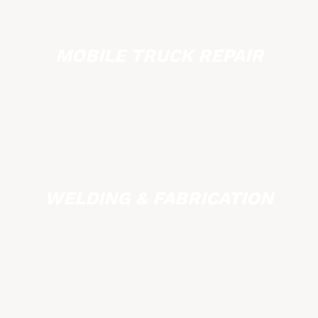
MOBILE TRUCK REPAIR
WELDING & FABRICATION