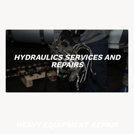
HYDRAULICS SERVICES AND
REPAIRS
HEAVY EQUIPMENT REPAIR