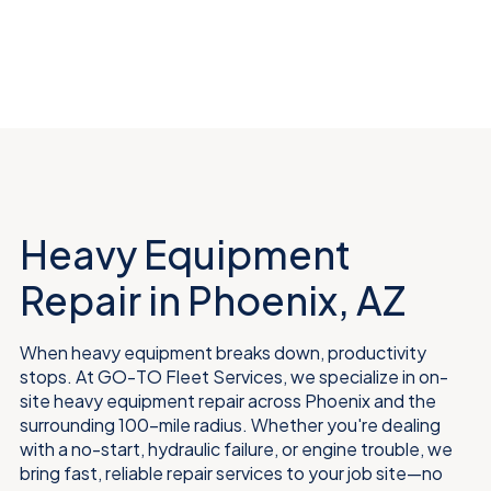
Heavy Equipment
Repair in Phoenix, AZ
When heavy equipment breaks down, productivity
stops. At GO-TO Fleet Services, we specialize in on-
site heavy equipment repair across Phoenix and the
surrounding 100-mile radius. Whether you're dealing
with a no-start, hydraulic failure, or engine trouble, we
bring fast, reliable repair services to your job site—no