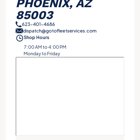
PHOENIX, AZ
85003
623-401-4686
dispatch@gotofleetservices.com
Shop Hours
7:00 AM to 4:00 PM
Monday to Friday