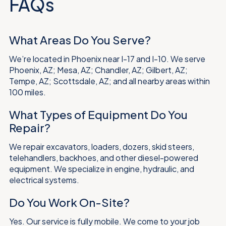
FAQs
What Areas Do You Serve?
We’re located in Phoenix near I-17 and I-10. We serve
Phoenix, AZ; Mesa, AZ; Chandler, AZ; Gilbert, AZ;
Tempe, AZ; Scottsdale, AZ; and all nearby areas within
100 miles.
What Types of Equipment Do You
Repair?
We repair excavators, loaders, dozers, skid steers,
telehandlers, backhoes, and other diesel-powered
equipment. We specialize in engine, hydraulic, and
electrical systems.
Do You Work On-Site?
Yes. Our service is fully mobile. We come to your job