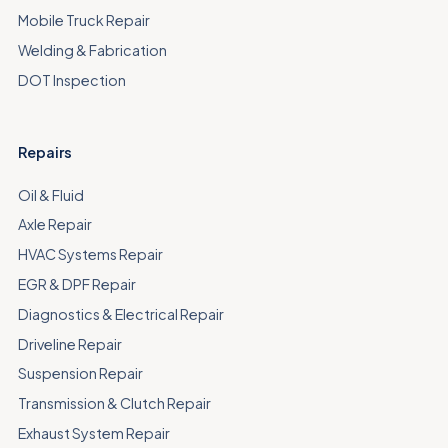
Mobile Truck Repair
Welding & Fabrication
DOT Inspection
Repairs
Oil & Fluid
Axle Repair
HVAC Systems Repair
EGR & DPF Repair
Diagnostics & Electrical Repair
Driveline Repair
Suspension Repair
Transmission & Clutch Repair
Exhaust System Repair