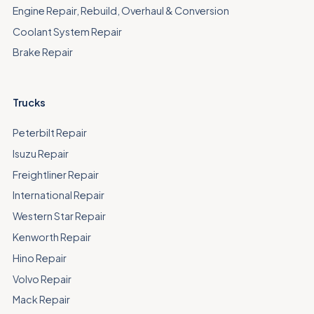
Engine Repair, Rebuild, Overhaul & Conversion
Coolant System Repair
Brake Repair
Trucks
Peterbilt Repair
Isuzu Repair
Freightliner Repair
International Repair
Western Star Repair
Kenworth Repair
Hino Repair
Volvo Repair
Mack Repair