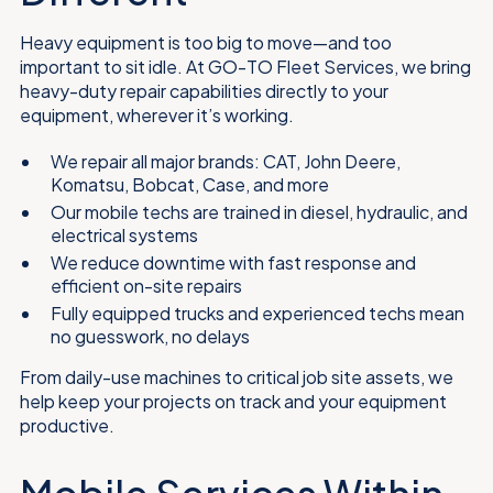
Heavy equipment is too big to move—and too
important to sit idle. At GO-TO Fleet Services, we bring
heavy-duty repair capabilities directly to your
equipment, wherever it’s working.
We repair all major brands: CAT, John Deere,
Komatsu, Bobcat, Case, and more
Our mobile techs are trained in diesel, hydraulic, and
electrical systems
We reduce downtime with fast response and
efficient on-site repairs
Fully equipped trucks and experienced techs mean
no guesswork, no delays
From daily-use machines to critical job site assets, we
help keep your projects on track and your equipment
productive.