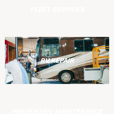
FLEET SERVICES
RV REPAIR
PREVENTIVE MAINTENANCE