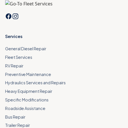
Services
General Diesel Repair
Fleet Services
RV Repair
Preventive Maintenance
Hydraulics Services and Repairs
Heavy Equipment Repair
Specific Modifications
Roadside Assistance
Bus Repair
Trailer Repair