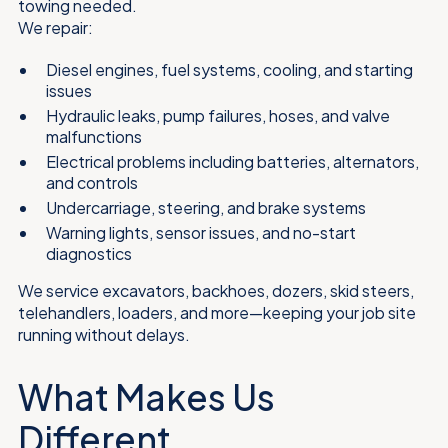
towing needed.
We repair:
Diesel engines, fuel systems, cooling, and starting
issues
Hydraulic leaks, pump failures, hoses, and valve
malfunctions
Electrical problems including batteries, alternators,
and controls
Undercarriage, steering, and brake systems
Warning lights, sensor issues, and no-start
diagnostics
We service excavators, backhoes, dozers, skid steers,
telehandlers, loaders, and more—keeping your job site
running without delays.
What Makes Us
Different