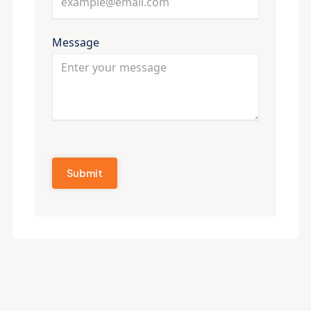
Message