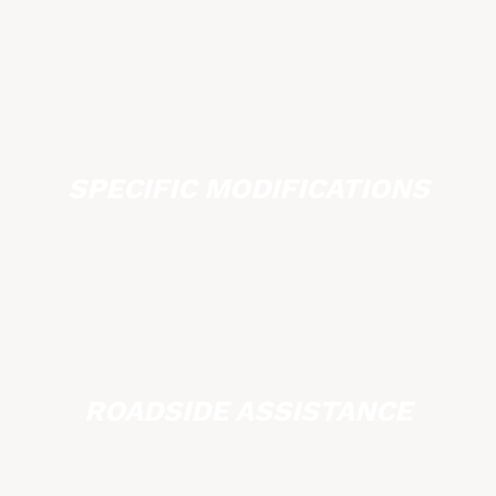
SPECIFIC MODIFICATIONS
ROADSIDE ASSISTANCE