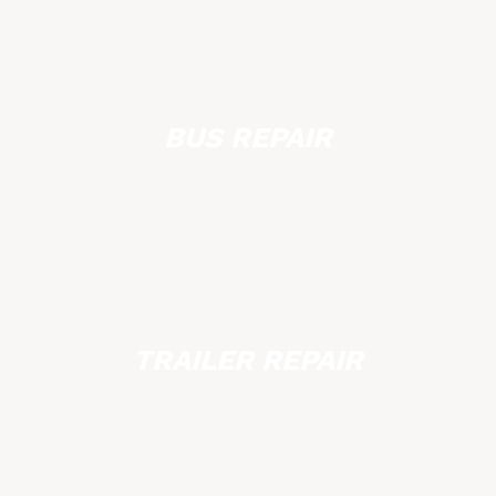
BUS REPAIR
TRAILER REPAIR