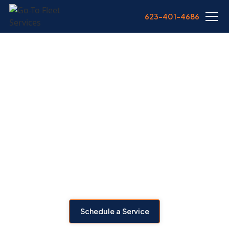
623-401-4686
HEAVY EQUIPMENT
REPAIR IN
PHOENIX, AZ
Is your heavy equipment due for repairs? We offer mobile
heavy equipment repair across Phoenix—bringing
diagnostics, engine work, hydraulics, and electrical fixes
directly to your job site.
Schedule a Service