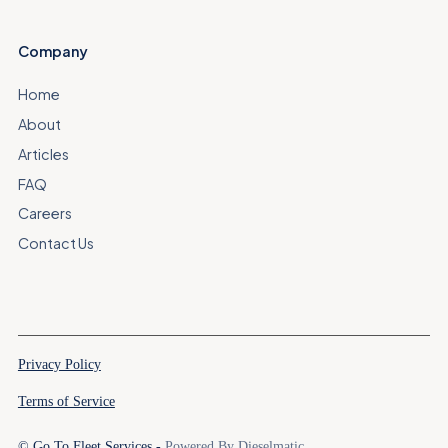
Company
Home
About
Articles
FAQ
Careers
Contact Us
Privacy Policy
Terms of Service
© Go To Fleet Services -
Powered By Dieselmatic