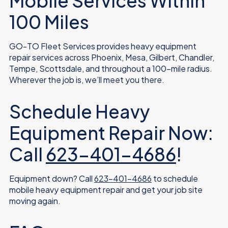
Mobile Services Within
100 Miles
GO-TO Fleet Services provides heavy equipment
repair services across Phoenix, Mesa, Gilbert, Chandler,
Tempe, Scottsdale, and throughout a 100-mile radius.
Wherever the job is, we’ll meet you there.
Schedule Heavy
Equipment Repair Now:
Call
623-401-4686
!
Equipment down? Call
623-401-4686
to schedule
mobile heavy equipment repair and get your job site
moving again.