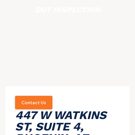
DOT INSPECTION
Contact Us
447 W WATKINS
ST, SUITE 4,