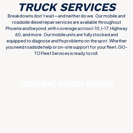
TRUCK SERVICES
Breakdowns don’t wait—and neither do we. Our mobile and
roadside diesel repair services are available throughout
Phoenix and beyond, with coverage across I-10, I-17, Highway
60, and more. Our mobile units are fully stocked and
equipped to diagnose and fix problems on the spot. Whether
you need roadside help or on-site support for your fleet, GO-
TO Fleet Services is ready to roll.
GENERAL DIESEL REPAIR